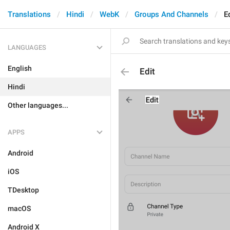
Translations
Hindi
WebK
Groups And Channels
E
LANGUAGES
English
Edit
Hindi
Other languages...
APPS
Android
iOS
TDesktop
macOS
Android X