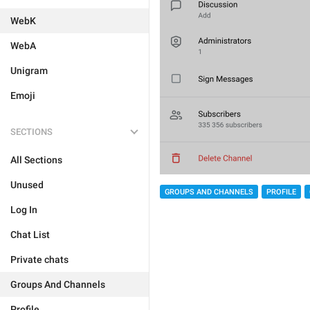
WebK
WebA
Unigram
Emoji
SECTIONS
All Sections
Unused
GROUPS AND CHANNELS
PROFILE
Log In
Chat List
Private chats
Groups And Channels
Profile