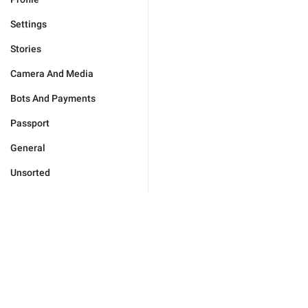
Settings
Stories
Camera And Media
Bots And Payments
Passport
General
Unsorted