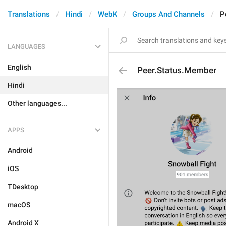
Translations
Hindi
WebK
Groups And Channels
P
LANGUAGES
English
Peer.Status.Member
Hindi
Other languages...
APPS
Android
iOS
TDesktop
macOS
Android X