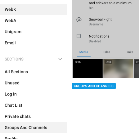
WebK
WebA
Unigram
Emoji
SECTIONS
All Sections
Unused
GROUPS AND CHANNELS
Log In
Chat List
Private chats
Groups And Channels
Profile