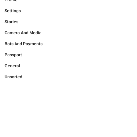
Settings
Stories
Camera And Media
Bots And Payments
Passport
General
Unsorted