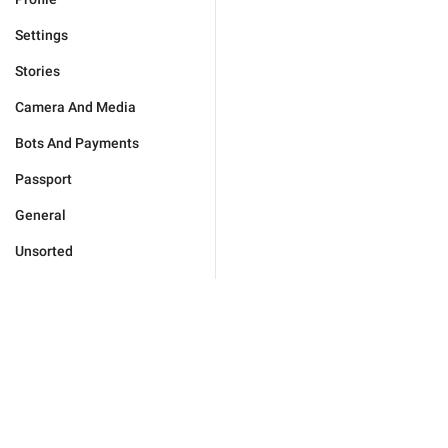
Settings
Stories
Camera And Media
Bots And Payments
Passport
General
Unsorted