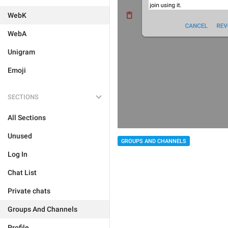
WebK
WebA
Unigram
Emoji
SECTIONS
All Sections
Unused
GROUPS AND CHANNELS
Log In
Chat List
Private chats
Groups And Channels
Profile