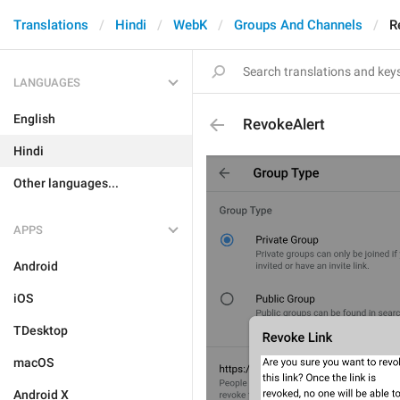
Translations
Hindi
WebK
Groups And Channels
R
LANGUAGES
English
RevokeAlert
Hindi
Other languages...
APPS
Android
iOS
TDesktop
macOS
Android X