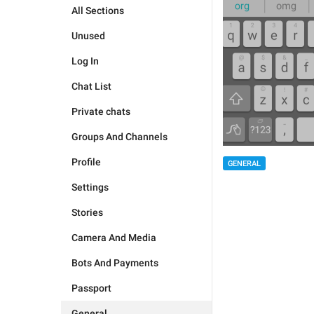
All Sections
Unused
Log In
Chat List
Private chats
Groups And Channels
Profile
GENERAL
Settings
Stories
Camera And Media
Bots And Payments
Passport
General