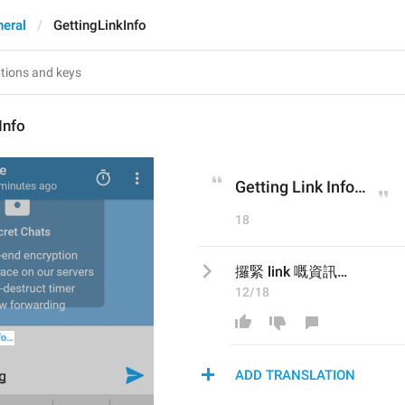
eral
GettingLinkInfo
Info
Getting Link Info…
18
攞緊 link 嘅資訊…
12/18
ADD TRANSLATION