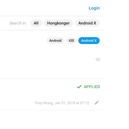
Login
Search in:
All
Hongkonger
Android X
Android
iOS
Android X
APPLIED
Tony Wong
,
Jan 31, 2019 at 07:12