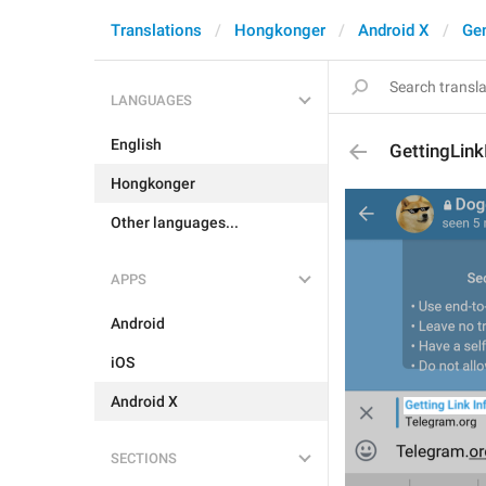
Translations
Hongkonger
Android X
Gen
LANGUAGES
English
GettingLink
Hongkonger
Other languages...
APPS
Android
iOS
Android X
SECTIONS