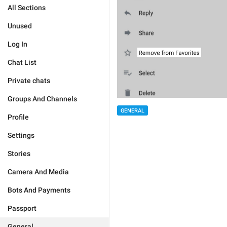
All Sections
Unused
Log In
Chat List
Private chats
Groups And Channels
GENERAL
Profile
Settings
Stories
Camera And Media
Bots And Payments
Passport
General