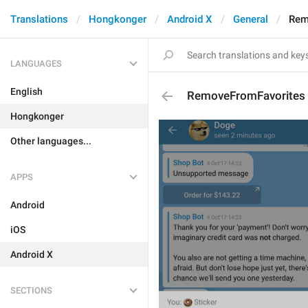
Translations
Hongkonger
Android X
General
Rem
LANGUAGES
English
RemoveFromFavorites
Hongkonger
Other languages...
APPS
Android
iOS
Android X
SECTIONS