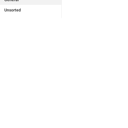
Unsorted