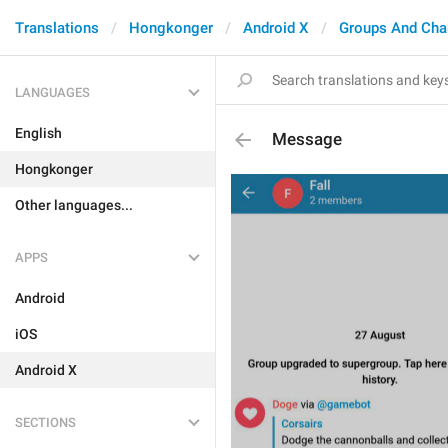
Translations
Hongkonger
Android X
Groups And Cha
LANGUAGES
English
Message
Hongkonger
Other languages...
APPS
Android
iOS
Android X
SECTIONS