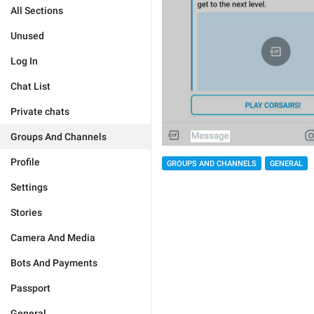
All Sections
Unused
Log In
Chat List
Private chats
Groups And Channels
Profile
GROUPS AND CHANNELS
GENERAL
Settings
Stories
Camera And Media
Bots And Payments
Passport
General