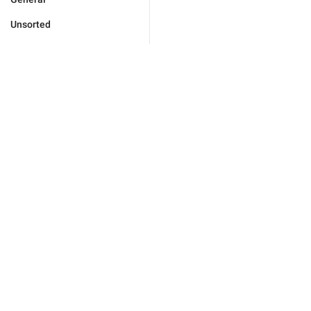
Unsorted