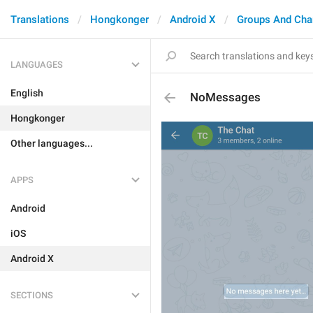
Translations
Hongkonger
Android X
Groups And Cha
LANGUAGES
English
NoMessages
Hongkonger
Other languages...
APPS
Android
iOS
Android X
SECTIONS