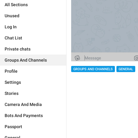
All Sections
Unused
Log In
Chat List
Private chats
Groups And Channels
GROUPS AND CHANNELS
GENERAL
Profile
Settings
Stories
Camera And Media
Bots And Payments
Passport
General