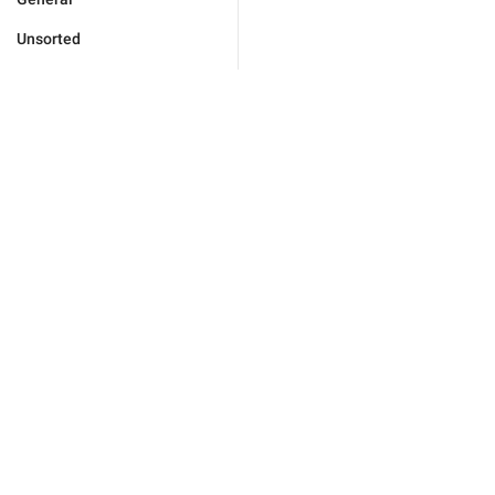
Unsorted