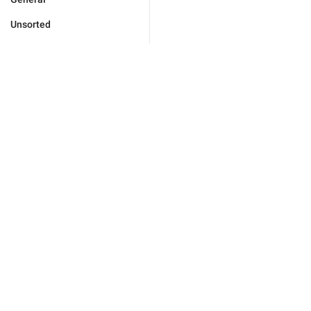
Unsorted