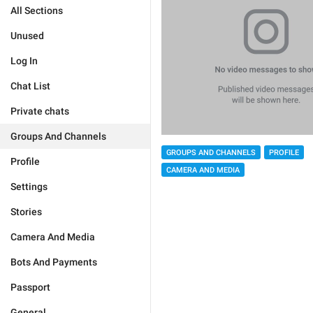
All Sections
Unused
Log In
Chat List
Private chats
Groups And Channels
GROUPS AND CHANNELS
PROFILE
Profile
CAMERA AND MEDIA
Settings
Stories
Camera And Media
Bots And Payments
Passport
General