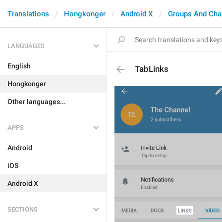
Translations
Hongkonger
Android X
Groups And Cha
LANGUAGES
English
TabLinks
Hongkonger
Other languages...
APPS
Android
iOS
Android X
SECTIONS