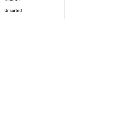
Unsorted