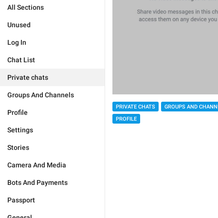
All Sections
Unused
Log In
Chat List
Private chats
Groups And Channels
PRIVATE CHATS
GROUPS AND CHANN
Profile
PROFILE
Settings
Stories
Camera And Media
Bots And Payments
Passport
General