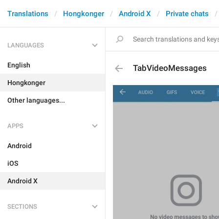
Translations
Hongkonger
Android X
Private chats
LANGUAGES
English
TabVideoMessages
Hongkonger
Other languages...
APPS
Android
iOS
Android X
SECTIONS