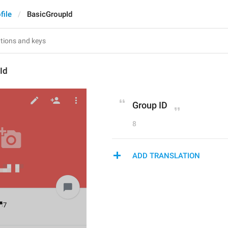
file
BasicGroupId
Id
Group ID
8
ADD TRANSLATION