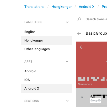
Translations
Hongkonger
Android X
Pro
LANGUAGES
English
BasicGroup
Hongkonger
Other languages...
APPS
Android
iOS
Android X
SECTIONS