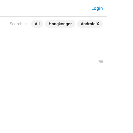
Login
Search in:
All
Hongkonger
Android X