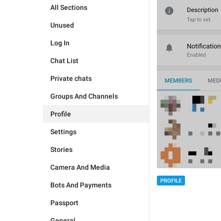
All Sections
Unused
Log In
Chat List
Private chats
Groups And Channels
Profile
Settings
Stories
Camera And Media
PROFILE
Bots And Payments
Passport
General