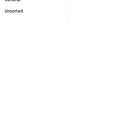
Unsorted