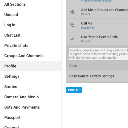
All Sections
Unused
Log In
Chat List
Private chats
Groups And Channels
Profile
Settings
Stories
PROFILE
Camera And Media
Bots And Payments
Passport
General