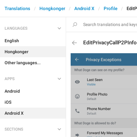
Translations
Hongkonger
Android X
Profile
Edit
LANGUAGES
English
EditPrivacyCallP2PInfo
Hongkonger
Other languages...
APPS
Android
iOS
Android X
SECTIONS