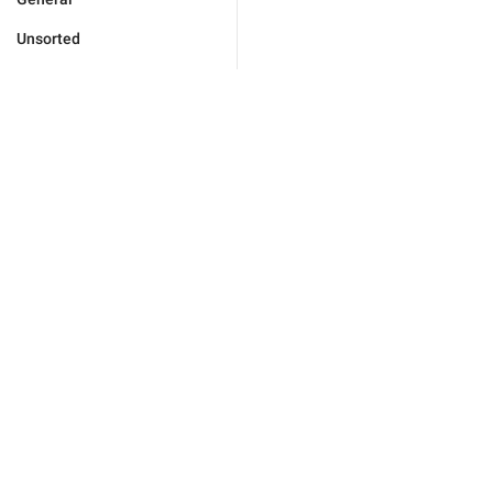
Unsorted