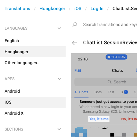
Translations
Hongkonger
iOS
Log In
ChatList.S
LANGUAGES
English
ChatList.SessionRevie
Hongkonger
Other languages...
APPS
Android
iOS
Android X
SECTIONS