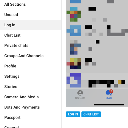
All Sections
Unused
Log In
Chat List
Private chats
Groups And Channels
Profile
Settings
Stories
Camera And Media
Bots And Payments
LOG IN
CHAT LIST
Passport
General