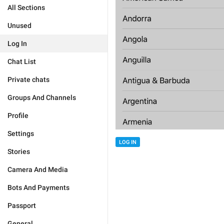
All Sections
Unused
Log In
Chat List
Private chats
Groups And Channels
Profile
Settings
LOG IN
Stories
Camera And Media
Bots And Payments
Passport
General