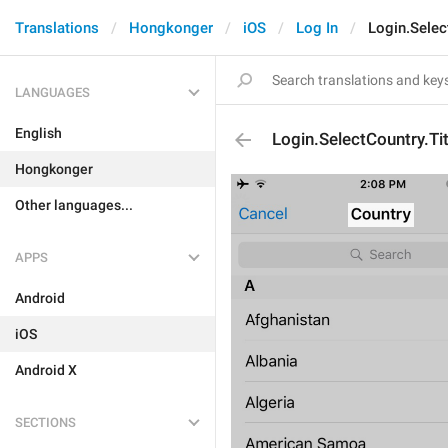
Translations
Hongkonger
iOS
Log In
Login.Selec
LANGUAGES
English
Login.SelectCountry.Tit
Hongkonger
Other languages...
APPS
Android
iOS
Android X
SECTIONS