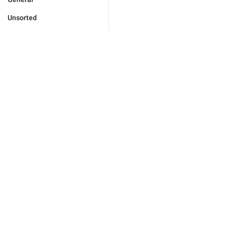
Unsorted