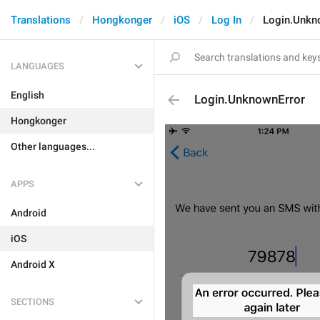
Translations
Hongkonger
iOS
Log In
Login.Unkn
LANGUAGES
English
Login.UnknownError
Hongkonger
Other languages...
APPS
Android
iOS
Android X
SECTIONS