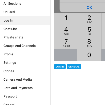
All Sections
Unused
Log In
Chat List
Private chats
Groups And Channels
Profile
Settings
LOG IN
GENERAL
Stories
Camera And Media
Bots And Payments
Passport
General