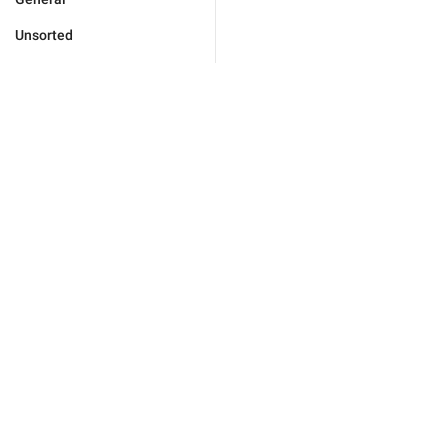
Unsorted