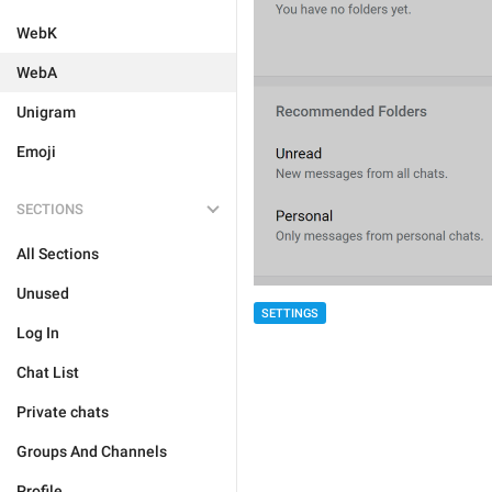
WebK
WebA
Unigram
Emoji
SECTIONS
All Sections
Unused
SETTINGS
Log In
Chat List
Private chats
Groups And Channels
Profile