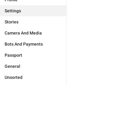
Settings
Stories
Camera And Media
Bots And Payments
Passport
General
Unsorted