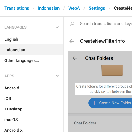
Translations
Indonesian
WebA
Settings
CreateNe
LANGUAGES
English
CreateNewFilterInfo
Indonesian
Other languages...
APPS
Android
iOS
TDesktop
macOS
Android X