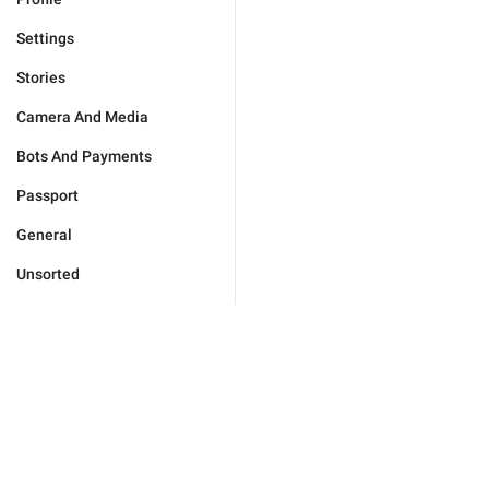
Settings
Stories
Camera And Media
Bots And Payments
Passport
General
Unsorted