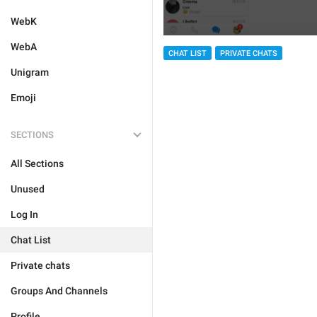
WebK
WebA
CHAT LIST
PRIVATE CHATS
Unigram
Emoji
SECTIONS
All Sections
Unused
Log In
Chat List
Private chats
Groups And Channels
Profile