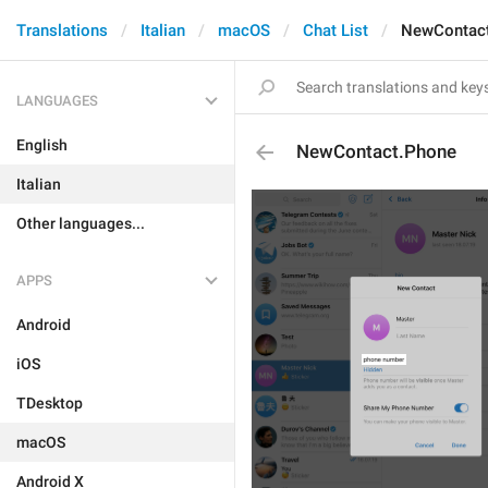
Translations
Italian
macOS
Chat List
NewContac
LANGUAGES
English
NewContact.Phone
Italian
Other languages...
APPS
Android
iOS
TDesktop
macOS
Android X