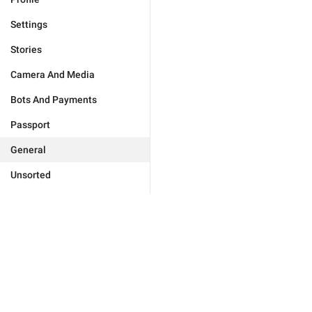
Settings
Stories
Camera And Media
Bots And Payments
Passport
General
Unsorted