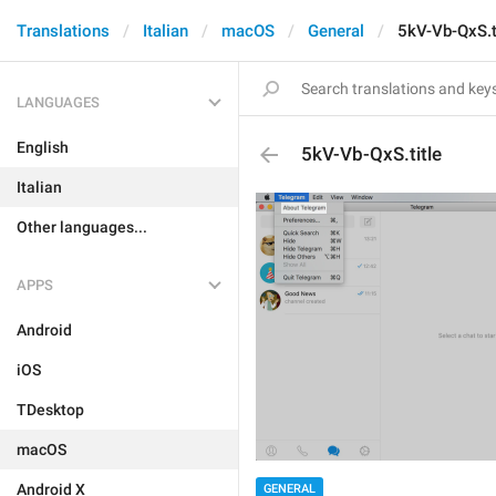
Translations
Italian
macOS
General
5kV-Vb-QxS.t
LANGUAGES
English
5kV-Vb-QxS.title
Italian
Other languages...
APPS
Android
iOS
TDesktop
macOS
Android X
GENERAL