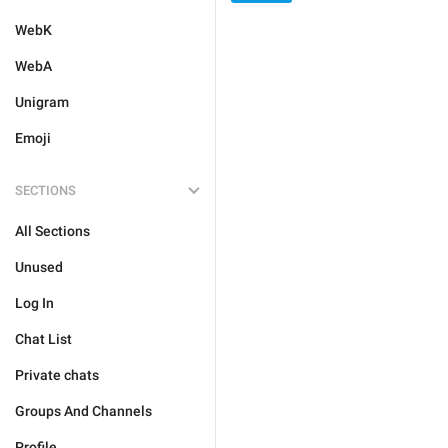
WebK
WebA
Unigram
Emoji
SECTIONS
All Sections
Unused
Log In
Chat List
Private chats
Groups And Channels
Profile