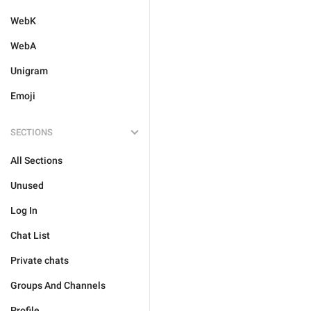
WebK
WebA
Unigram
Emoji
SECTIONS
All Sections
Unused
Log In
Chat List
Private chats
Groups And Channels
Profile