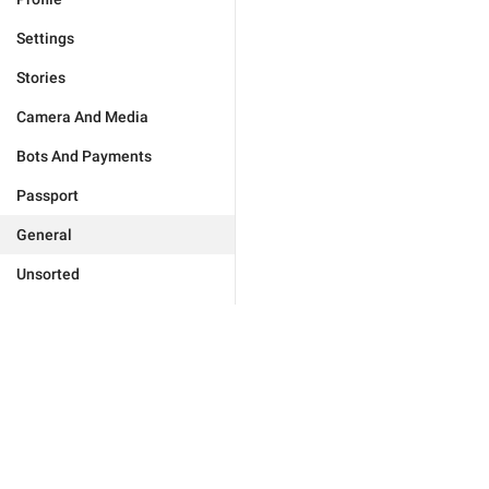
Settings
Stories
Camera And Media
Bots And Payments
Passport
General
Unsorted