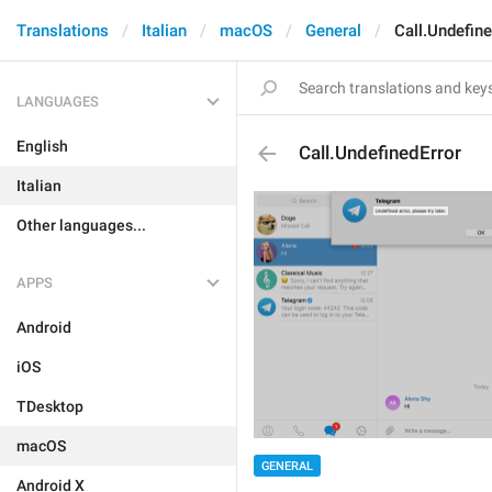
Translations
Italian
macOS
General
Call.Undefine
LANGUAGES
English
Call.UndefinedError
Italian
Other languages...
APPS
Android
iOS
TDesktop
macOS
GENERAL
Android X