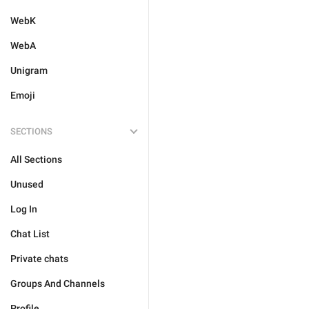
WebK
WebA
Unigram
Emoji
SECTIONS
All Sections
Unused
Log In
Chat List
Private chats
Groups And Channels
Profile