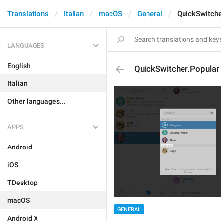
Translations
Italian
macOS
General
QuickSwitche
LANGUAGES
English
QuickSwitcher.Popular
Italian
Other languages...
APPS
Android
iOS
TDesktop
macOS
GENERAL
Android X