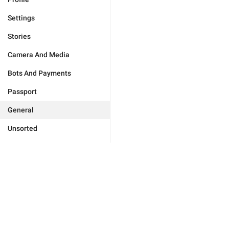
Settings
Stories
Camera And Media
Bots And Payments
Passport
General
Unsorted