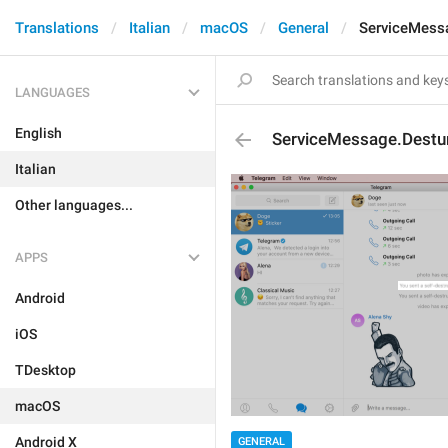
Translations
Italian
macOS
General
ServiceMess
LANGUAGES
English
ServiceMessage.Destu
Italian
Other languages...
APPS
Android
iOS
TDesktop
macOS
Android X
GENERAL