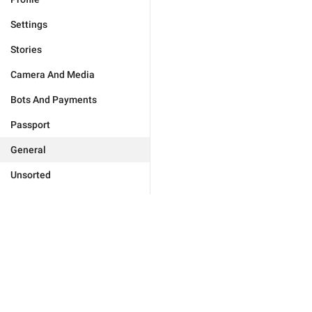
Settings
Stories
Camera And Media
Bots And Payments
Passport
General
Unsorted