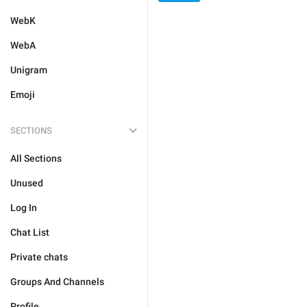
WebK
WebA
Unigram
Emoji
SECTIONS
All Sections
Unused
Log In
Chat List
Private chats
Groups And Channels
Profile