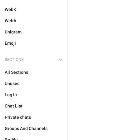
WebK
WebA
Unigram
Emoji
SECTIONS
All Sections
Unused
Log In
Chat List
Private chats
Groups And Channels
Profile