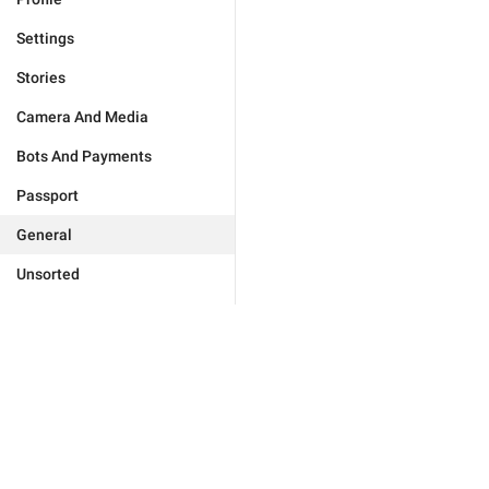
Settings
Stories
Camera And Media
Bots And Payments
Passport
General
Unsorted