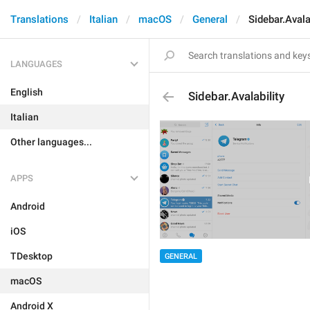
Translations
Italian
macOS
General
Sidebar.Avala
LANGUAGES
English
Sidebar.Avalability
Italian
Other languages...
APPS
Android
iOS
TDesktop
GENERAL
macOS
Android X