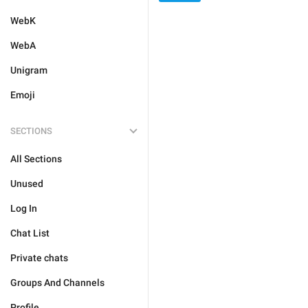
WebK
WebA
Unigram
Emoji
SECTIONS
All Sections
Unused
Log In
Chat List
Private chats
Groups And Channels
Profile