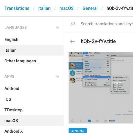
Translations
Italian
macOS
General
hQb-2v-fYv.ti
LANGUAGES
English
hQb-2v-fYv.title
Italian
Other languages...
APPS
Android
iOS
TDesktop
macOS
Android X
GENERAL