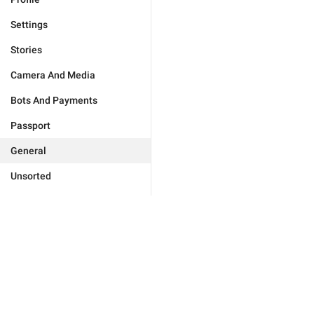
Settings
Stories
Camera And Media
Bots And Payments
Passport
General
Unsorted