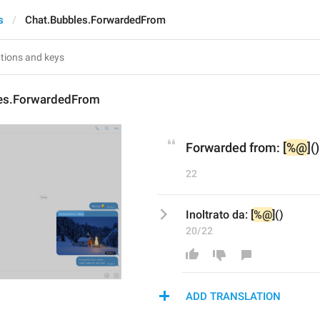
s
Chat.Bubbles.ForwardedFrom
es.ForwardedFrom
Forwarded from: [
%@
]()
22
Inoltrato da: [
%@
]()
20/22
ADD TRANSLATION