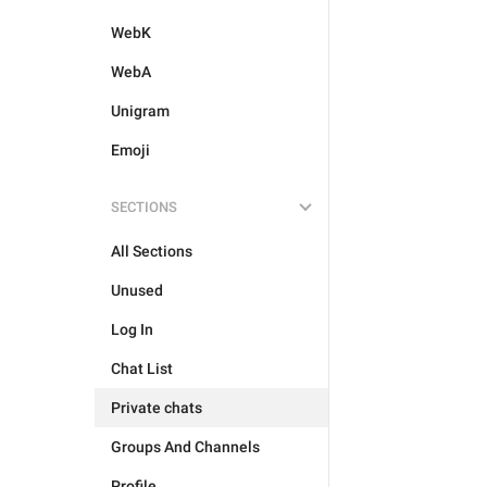
WebK
WebA
Unigram
Emoji
SECTIONS
All Sections
Unused
Log In
Chat List
Private chats
Groups And Channels
Profile