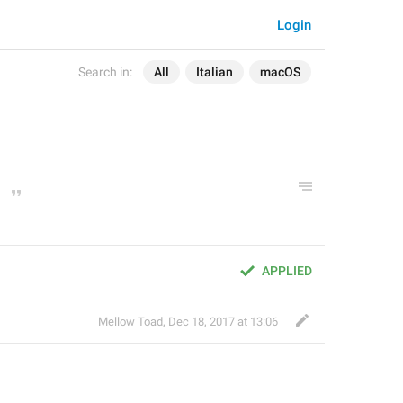
Login
Search in:
All
Italian
macOS
APPLIED
Mellow Toad
,
Dec 18, 2017 at 13:06