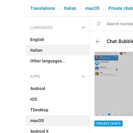
Translations
Italian
macOS
Private chat
LANGUAGES
English
Chat.Bubbl
Italian
Other languages...
APPS
Android
iOS
TDesktop
macOS
PRIVATE CHATS
Android X