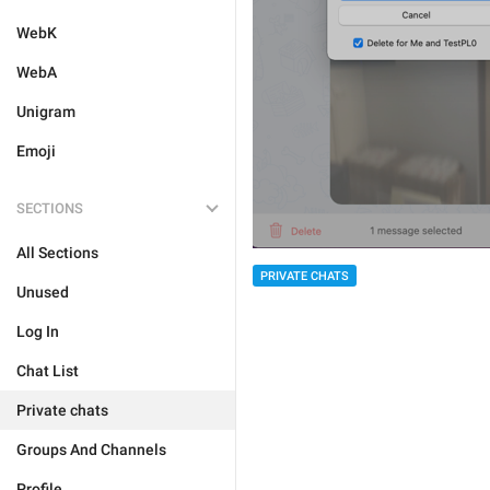
WebK
WebA
Unigram
Emoji
SECTIONS
All Sections
PRIVATE CHATS
Unused
Log In
Chat List
Private chats
Groups And Channels
Profile