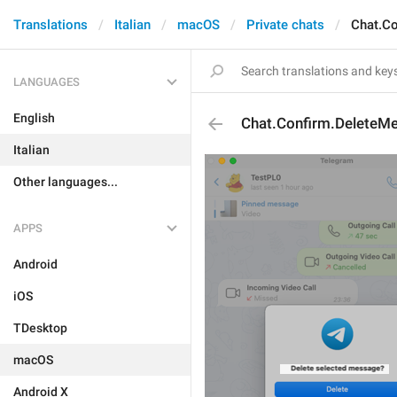
Translations
Italian
macOS
Private chats
Chat.C
LANGUAGES
English
Chat.Confirm.DeleteM
Italian
Other languages...
APPS
Android
iOS
TDesktop
macOS
Android X