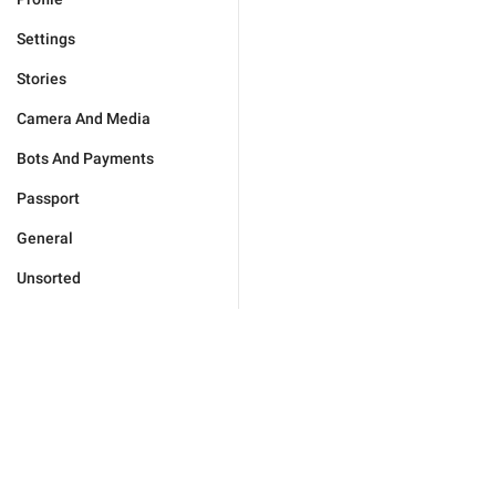
Settings
Stories
Camera And Media
Bots And Payments
Passport
General
Unsorted