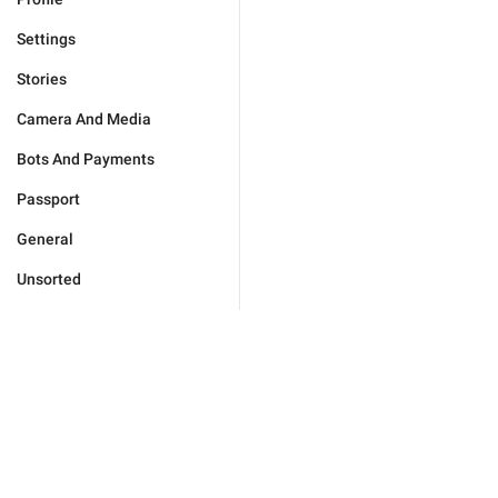
Settings
Stories
Camera And Media
Bots And Payments
Passport
General
Unsorted