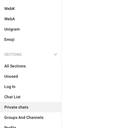
WebK
WebA
Unigram
Emoji
SECTIONS
All Sections
Unused
Log In
Chat List
Private chats
Groups And Channels
Profile