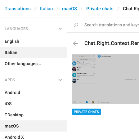
Translations
Italian
macOS
Private chats
Chat.Ri
LANGUAGES
English
Chat.Right.Context.Re
Italian
Other languages...
APPS
Android
iOS
PRIVATE CHATS
TDesktop
macOS
Android X