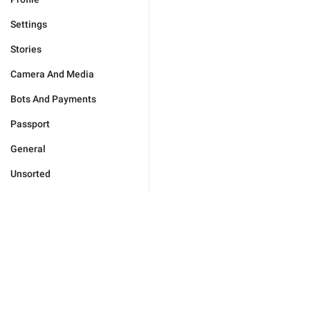
Settings
Stories
Camera And Media
Bots And Payments
Passport
General
Unsorted