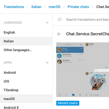
Translations
Italian
macOS
Private chats
Chat.Se
LANGUAGES
English
Chat.Service.SecretCh
Italian
Other languages...
APPS
Android
iOS
TDesktop
macOS
PRIVATE CHATS
Android X