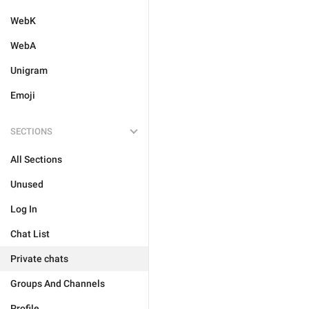
WebK
WebA
Unigram
Emoji
SECTIONS
All Sections
Unused
Log In
Chat List
Private chats
Groups And Channels
Profile