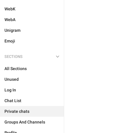
WebK
WebA
Unigram
Emoji
SECTIONS
All Sections
Unused
Log In
Chat List
Private chats
Groups And Channels
Profile