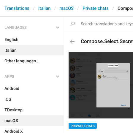
Translations
Italian
macOS
Private chats
Compos
LANGUAGES
English
Compose.Select.Secre
Italian
Other languages...
APPS
Android
iOS
TDesktop
macOS
PRIVATE CHATS
Android X