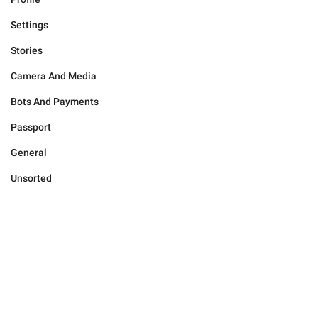
Settings
Stories
Camera And Media
Bots And Payments
Passport
General
Unsorted