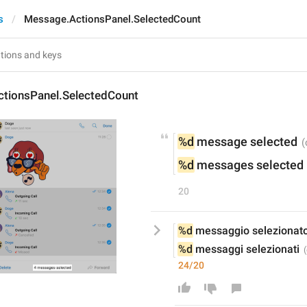
s
Message.ActionsPanel.SelectedCount
tionsPanel.SelectedCount
%d
 message selected
%d
 messages selected
20
%d
 messaggio selezionat
%d
 messaggi selezionati
24/20