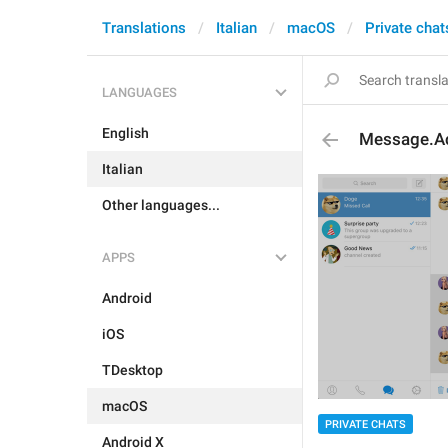
Translations
Italian
macOS
Private chat
LANGUAGES
English
Message.Ac
Italian
Other languages...
APPS
Android
iOS
TDesktop
macOS
PRIVATE CHATS
Android X