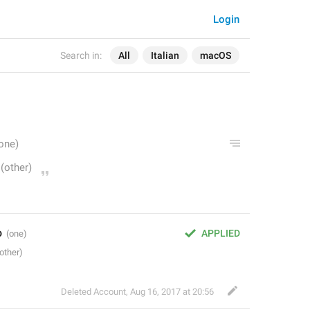
Login
Search in:
All
Italian
macOS
o
APPLIED
Deleted Account
,
Aug 16, 2017 at 20:56