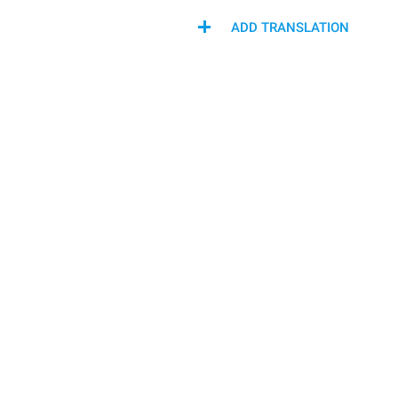
ADD TRANSLATION