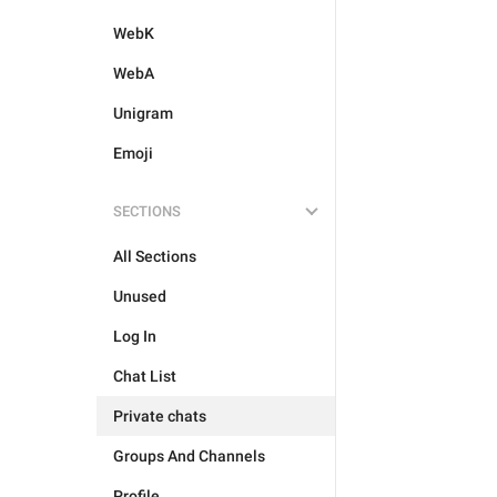
WebK
WebA
Unigram
Emoji
SECTIONS
All Sections
Unused
Log In
Chat List
Private chats
Groups And Channels
Profile