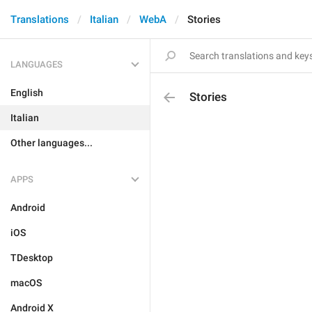
Translations
Italian
WebA
Stories
LANGUAGES
English
Stories
Italian
Other languages...
APPS
Android
iOS
TDesktop
macOS
Android X