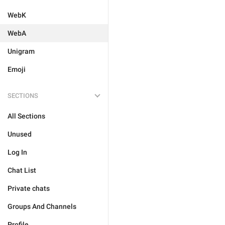
WebK
WebA
Unigram
Emoji
SECTIONS
All Sections
Unused
Log In
Chat List
Private chats
Groups And Channels
Profile