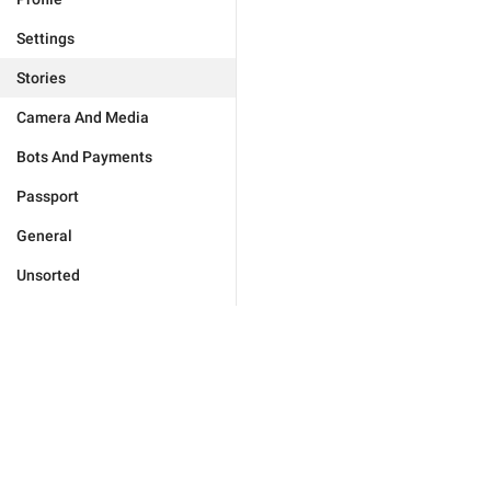
Settings
Stories
Camera And Media
Bots And Payments
Passport
General
Unsorted