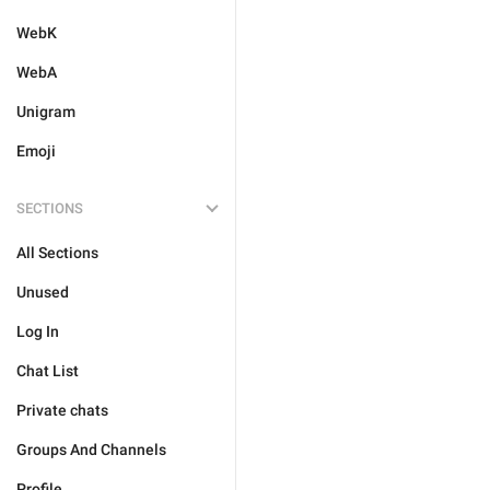
WebK
WebA
Unigram
Emoji
SECTIONS
All Sections
Unused
Log In
Chat List
Private chats
Groups And Channels
Profile