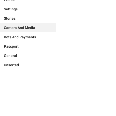
Settings
Stories
Camera And Media
Bots And Payments
Passport
General
Unsorted