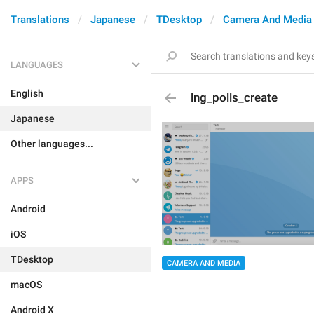
Translations
Japanese
TDesktop
Camera And Media
LANGUAGES
English
lng_polls_create
Japanese
Other languages...
APPS
Android
iOS
TDesktop
CAMERA AND MEDIA
macOS
Android X