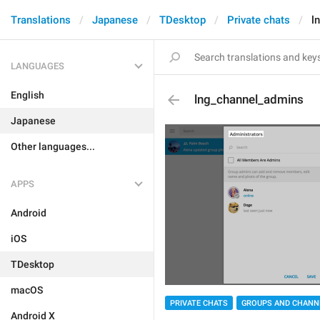
Translations
Japanese
TDesktop
Private chats
l
LANGUAGES
English
lng_channel_admins
Japanese
Other languages...
APPS
Android
iOS
TDesktop
macOS
PRIVATE CHATS
GROUPS AND CHANN
Android X