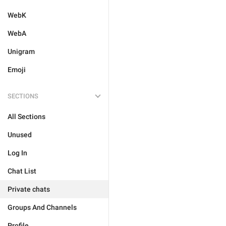
WebK
WebA
Unigram
Emoji
SECTIONS
All Sections
Unused
Log In
Chat List
Private chats
Groups And Channels
Profile