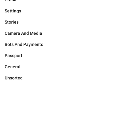
Settings
Stories
Camera And Media
Bots And Payments
Passport
General
Unsorted