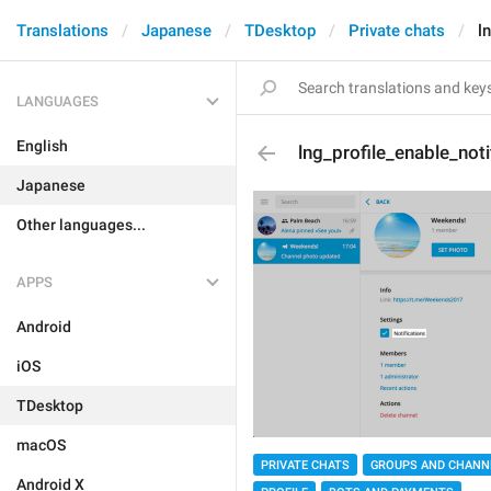
Translations
Japanese
TDesktop
Private chats
l
LANGUAGES
English
lng_profile_enable_noti
Japanese
Other languages...
APPS
Android
iOS
TDesktop
macOS
PRIVATE CHATS
GROUPS AND CHANN
Android X