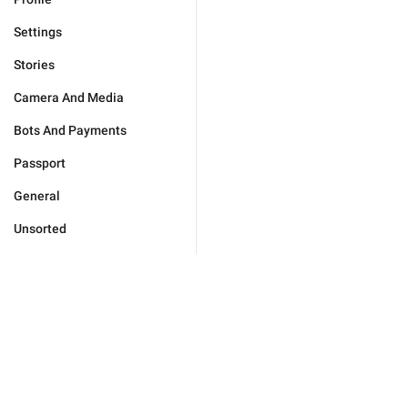
Settings
Stories
Camera And Media
Bots And Payments
Passport
General
Unsorted