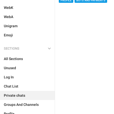
PROFILE
BOTS AND PAYMENTS
WebK
WebA
Unigram
Emoji
SECTIONS
All Sections
Unused
Log In
Chat List
Private chats
Groups And Channels
Profile