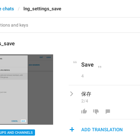
e chats
lng_settings_save
s_save
Save
4
保存
2/4
ADD TRANSLATION
UPS AND CHANNELS