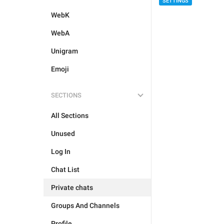
SETTINGS
WebK
WebA
Unigram
Emoji
SECTIONS
All Sections
Unused
Log In
Chat List
Private chats
Groups And Channels
Profile