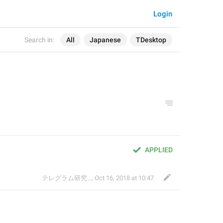
Login
Search in:
All
Japanese
TDesktop
APPLIED
テレグラム研究会
,
Oct 16, 2018 at 10:47