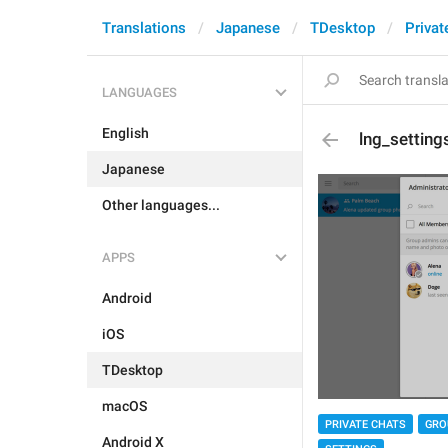
Translations
Japanese
TDesktop
Privat
LANGUAGES
English
lng_setting
Japanese
Other languages...
APPS
Android
iOS
TDesktop
macOS
PRIVATE CHATS
GRO
Android X