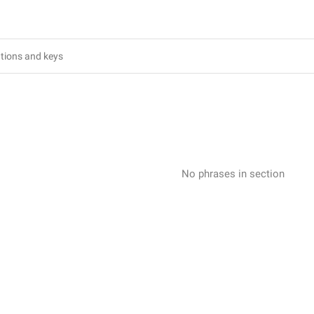
No phrases in section