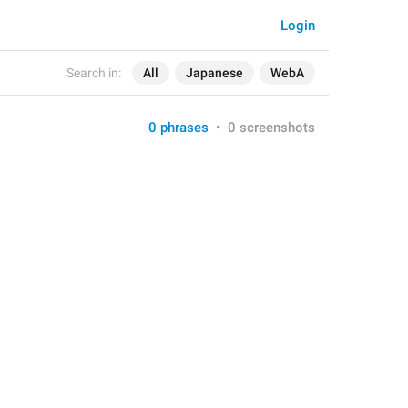
Login
Search in:
All
Japanese
WebA
0 phrases
•
0 screenshots