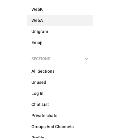
WebK
WebA
Unigram
Emoji
SECTIONS
All Sections
Unused
Log In
Chat List
Private chats
Groups And Channels
Profile