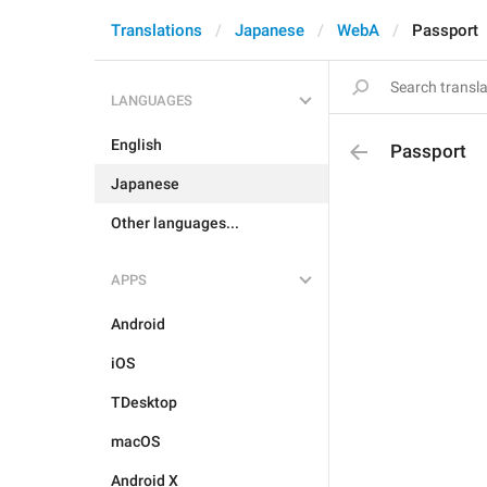
Translations
Japanese
WebA
Passport
LANGUAGES
English
Passport
Japanese
Other languages...
APPS
Android
iOS
TDesktop
macOS
Android X