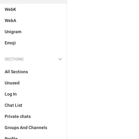
WebK
WebA
Unigram
Emoji
SECTIONS
All Sections
Unused
Log In
Chat List
Private chats
Groups And Channels
Profile