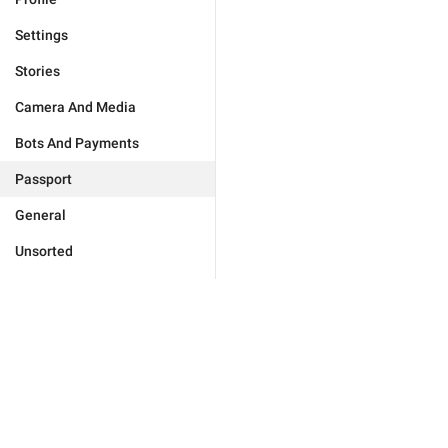
Settings
Stories
Camera And Media
Bots And Payments
Passport
General
Unsorted