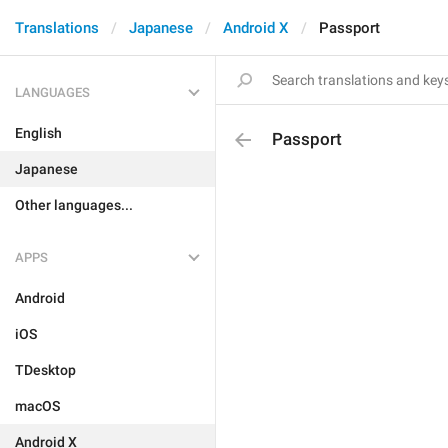
Translations
Japanese
Android X
Passport
LANGUAGES
English
Passport
Japanese
Other languages...
APPS
Android
iOS
TDesktop
macOS
Android X