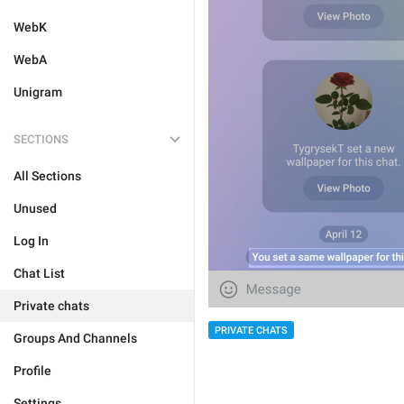
WebK
WebA
Unigram
SECTIONS
All Sections
Unused
Log In
Chat List
Private chats
PRIVATE CHATS
Groups And Channels
Profile
Settings