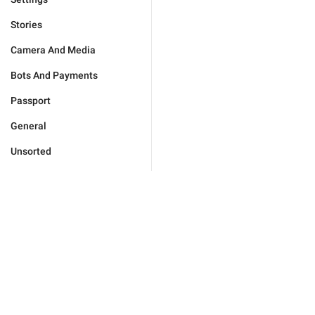
Stories
Camera And Media
Bots And Payments
Passport
General
Unsorted