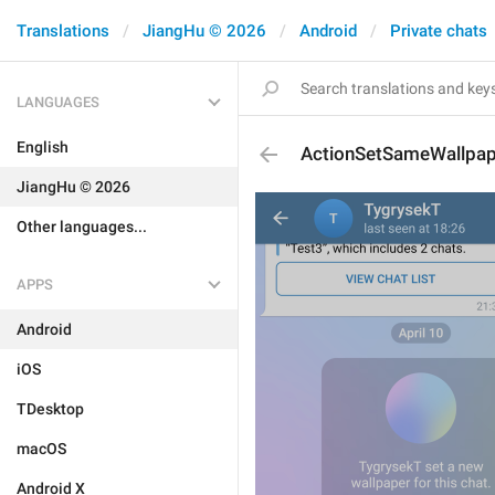
Translations
JiangHu © 2026
Android
Private chats
LANGUAGES
English
ActionSetSameWallpap
JiangHu © 2026
Other languages...
APPS
Android
iOS
TDesktop
macOS
Android X