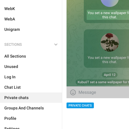
WebK
WebA
Unigram
SECTIONS
All Sections
Unused
Log In
Chat List
Private chats
PRIVATE CHATS
Groups And Channels
Profile
Settings