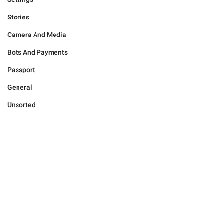
Stories
Camera And Media
Bots And Payments
Passport
General
Unsorted