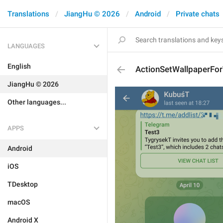
Translations
JiangHu © 2026
Android
Private chats
LANGUAGES
English
ActionSetWallpaperFor
JiangHu © 2026
Other languages...
APPS
Android
iOS
TDesktop
macOS
Android X