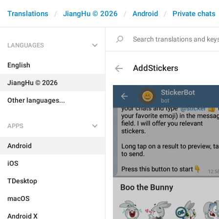
Translations
JiangHu © 2026
Android
Private chats
LANGUAGES
English
AddStickers
JiangHu © 2026
Other languages...
APPS
Android
iOS
TDesktop
macOS
Android X