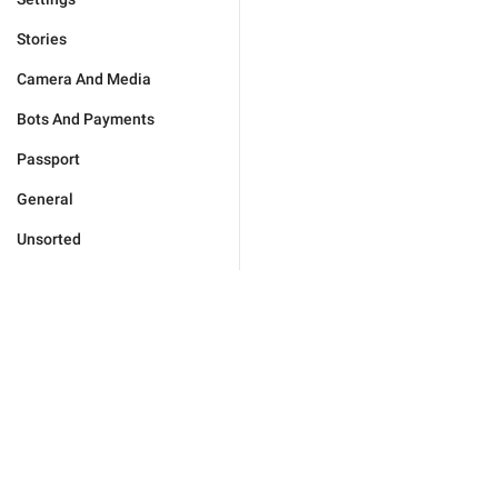
Stories
Camera And Media
Bots And Payments
Passport
General
Unsorted