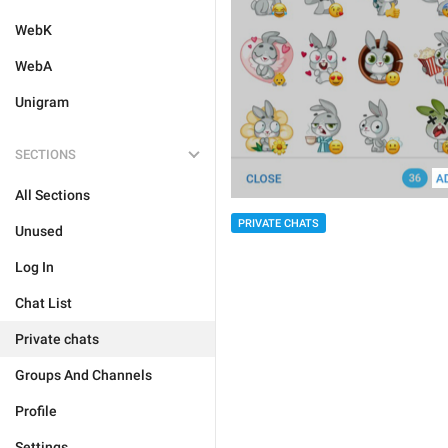
WebK
WebA
Unigram
SECTIONS
All Sections
PRIVATE CHATS
Unused
Log In
Chat List
Private chats
Groups And Channels
Profile
Settings