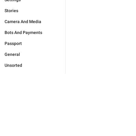
Stories
Camera And Media
Bots And Payments
Passport
General
Unsorted