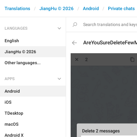
Translations
JiangHu © 2026
Android
Private chats
LANGUAGES
English
AreYouSureDeleteFew
JiangHu © 2026
Other languages...
APPS
Android
iOS
TDesktop
macOS
Android X