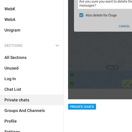
WebK
WebA
Unigram
SECTIONS
All Sections
Unused
Log In
Chat List
Private chats
PRIVATE CHATS
Groups And Channels
Profile
Settings