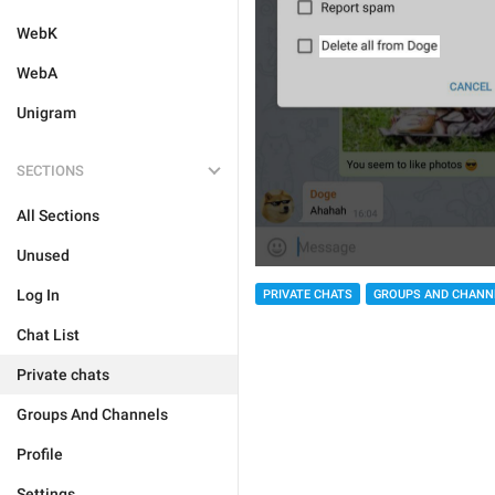
WebK
WebA
Unigram
SECTIONS
All Sections
Unused
Log In
PRIVATE CHATS
GROUPS AND CHANN
Chat List
Private chats
Groups And Channels
Profile
Settings