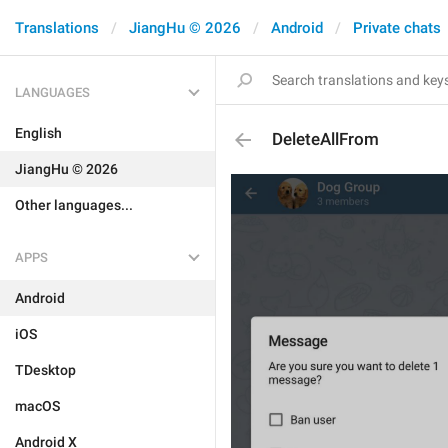
Translations
JiangHu © 2026
Android
Private chats
LANGUAGES
English
DeleteAllFrom
JiangHu © 2026
Other languages...
APPS
Android
iOS
TDesktop
macOS
Android X