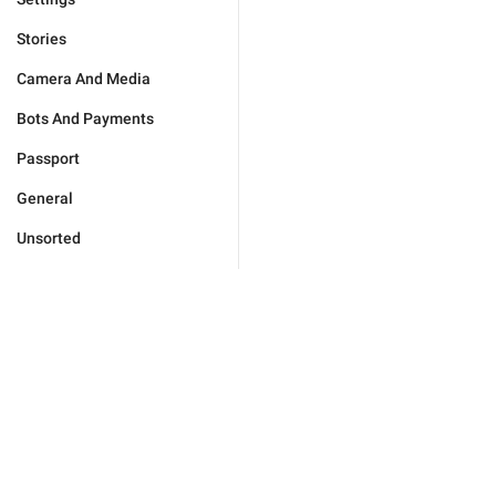
Stories
Camera And Media
Bots And Payments
Passport
General
Unsorted