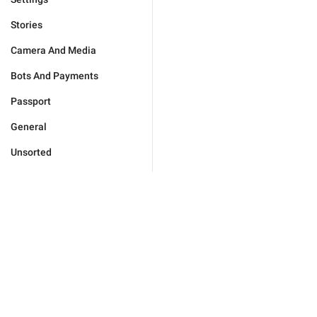
Stories
Camera And Media
Bots And Payments
Passport
General
Unsorted