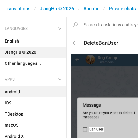
Translations
JiangHu © 2026
Android
Private chats
LANGUAGES
English
DeleteBanUser
JiangHu © 2026
Other languages...
APPS
Android
iOS
TDesktop
macOS
Android X