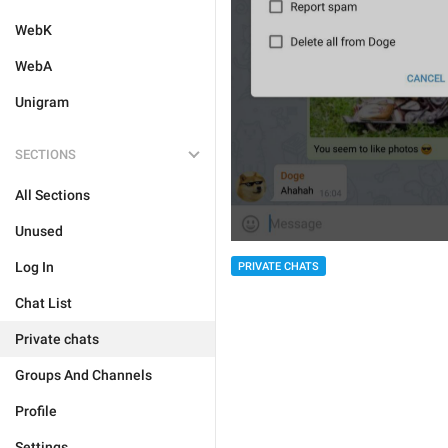
WebK
WebA
Unigram
SECTIONS
All Sections
Unused
Log In
PRIVATE CHATS
Chat List
Private chats
Groups And Channels
Profile
Settings