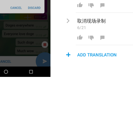
取消现场
录制
6/21
ADD TRANSLATION