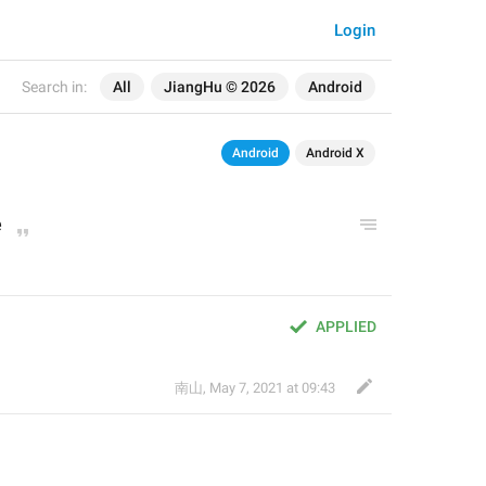
Login
Search in:
All
JiangHu © 2026
Android
Android
Android X
e
APPLIED
南山
,
May 7, 2021 at 09:43