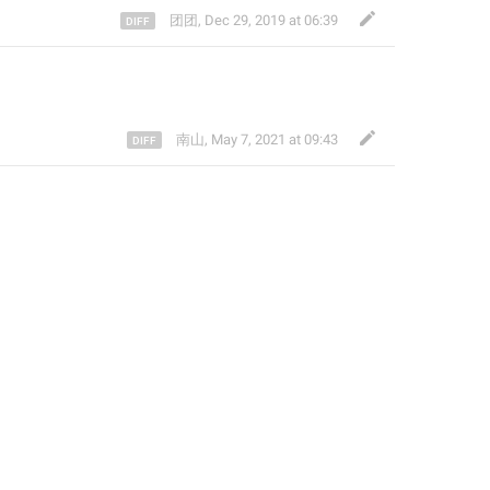
团团
,
Dec 29, 2019 at 06:39
南山
,
May 7, 2021 at 09:43