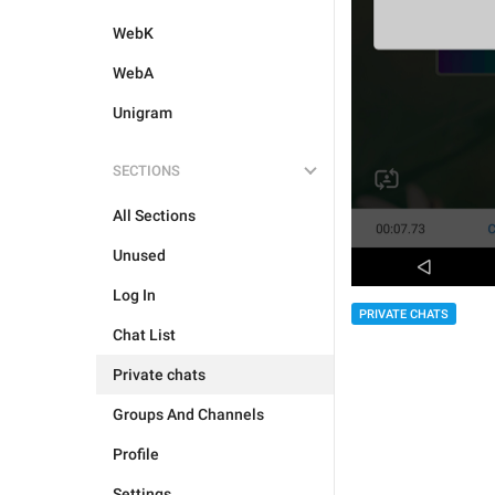
WebK
WebA
Unigram
SECTIONS
All Sections
Unused
Log In
PRIVATE CHATS
Chat List
Private chats
Groups And Channels
Profile
Settings