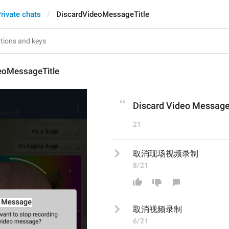
rivate chats
DiscardVideoMessageTitle
eoMessageTitle
Discard Video Messag
21
取消现场视频录制
8/21
取消
视频录制
6/21