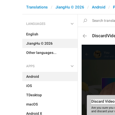
Translations
JiangHu © 2026
Android
P
LANGUAGES
English
DiscardVid
JiangHu © 2026
Other languages...
APPS
Android
iOS
TDesktop
macOS
Android X