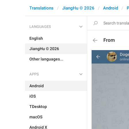
Translations
JiangHu © 2026
Android
P
LANGUAGES
English
From
JiangHu © 2026
Other languages...
APPS
Android
iOS
TDesktop
macOS
Android X