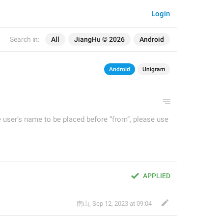
Login
Search in:
All
JiangHu © 2026
Android
Android
Unigram
e user’s name to be placed before “from”, please use
APPLIED
南山
,
Sep 12, 2023 at 09:04