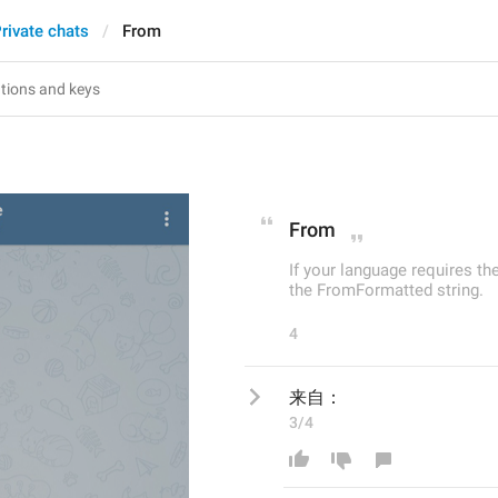
rivate chats
From
From
If your language requires th
the FromFormatted string.
4
来自：
3/4