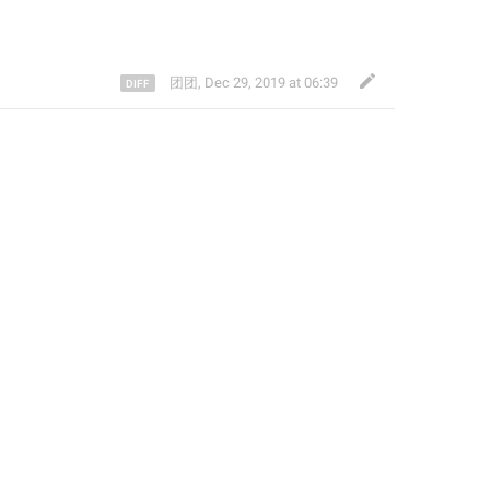
团团
,
Dec 29, 2019 at 06:39