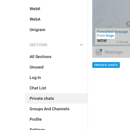
WebK
WebA
Unigram
SECTIONS
All Sections
PRIVATE CHATS
Unused
Log In
Chat List
Private chats
Groups And Channels
Profile
Settings