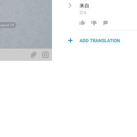
来自
2/4
ADD TRANSLATION