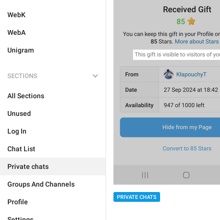
WebK
WebA
Unigram
SECTIONS
All Sections
Unused
Log In
Chat List
Private chats
Groups And Channels
PRIVATE CHATS
Profile
Settings