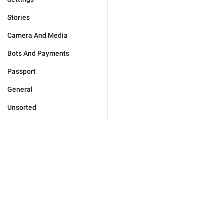
Stories
Camera And Media
Bots And Payments
Passport
General
Unsorted