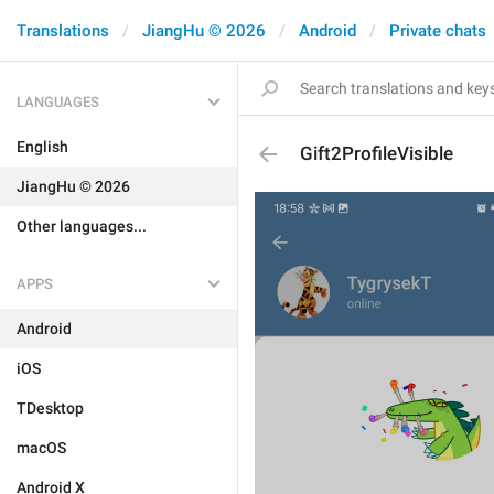
Translations
JiangHu © 2026
Android
Private chats
LANGUAGES
English
Gift2ProfileVisible
JiangHu © 2026
Other languages...
APPS
Android
iOS
TDesktop
macOS
Android X