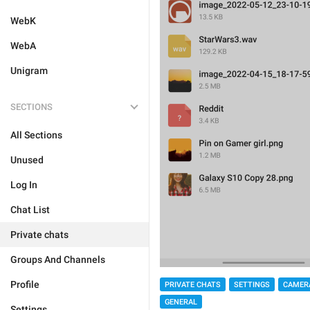
WebK
WebA
Unigram
SECTIONS
All Sections
Unused
Log In
Chat List
Private chats
Groups And Channels
Profile
PRIVATE CHATS
SETTINGS
CAMER
GENERAL
Settings