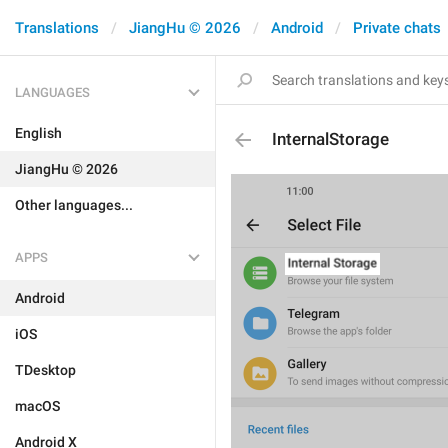
Translations
JiangHu © 2026
Android
Private chats
LANGUAGES
English
InternalStorage
JiangHu © 2026
Other languages...
APPS
Android
iOS
TDesktop
macOS
Android X