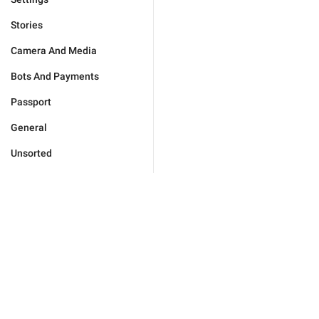
Stories
Camera And Media
Bots And Payments
Passport
General
Unsorted