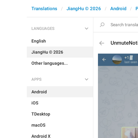
Translations
JiangHu © 2026
Android
P
LANGUAGES
English
UnmuteNoti
JiangHu © 2026
Other languages...
APPS
Android
iOS
TDesktop
macOS
Android X