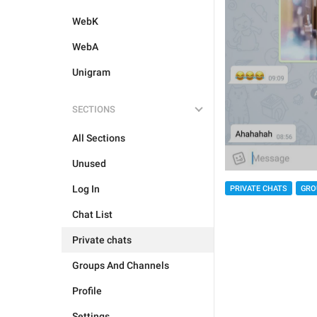
WebK
WebA
Unigram
SECTIONS
All Sections
Unused
Log In
PRIVATE CHATS
GRO
Chat List
Private chats
Groups And Channels
Profile
Settings