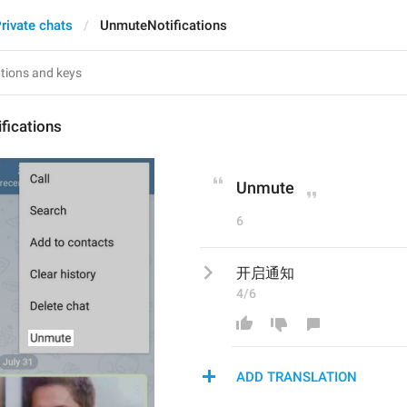
rivate chats
UnmuteNotifications
fications
Unmute
6
开启通知
4/6
ADD TRANSLATION