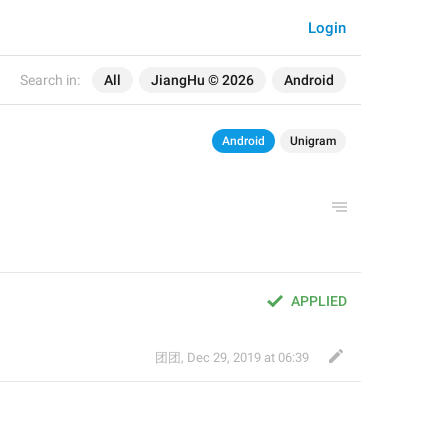
Login
Search in:
All
JiangHu © 2026
Android
Android
Unigram
APPLIED
团团
,
Dec 29, 2019 at 06:39