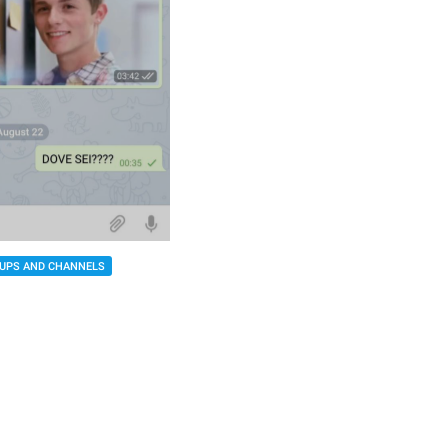
UPS AND CHANNELS