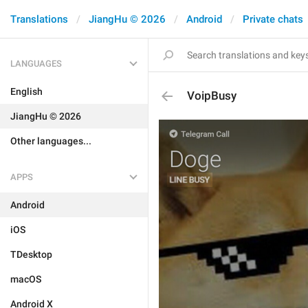
Translations
JiangHu © 2026
Android
Private chats
LANGUAGES
English
VoipBusy
JiangHu © 2026
Other languages...
APPS
Android
iOS
TDesktop
macOS
Android X