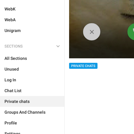
WebK
WebA
Unigram
SECTIONS
All Sections
PRIVATE CHATS
Unused
Log In
Chat List
Private chats
Groups And Channels
Profile
Settings