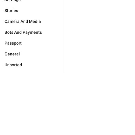
Stories
Camera And Media
Bots And Payments
Passport
General
Unsorted