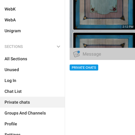
WebK
WebA
Unigram
SECTIONS
All Sections
PRIVATE CHATS
Unused
Log In
Chat List
Private chats
Groups And Channels
Profile
Settings