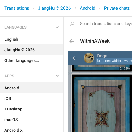
Translations
JiangHu © 2026
Android
Private chats
LANGUAGES
English
WithinAWeek
JiangHu © 2026
Other languages...
APPS
Android
iOS
TDesktop
macOS
Android X