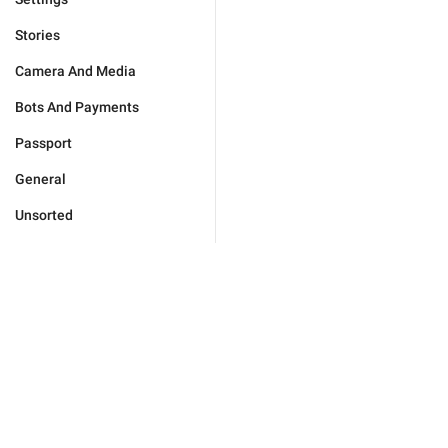
Stories
Camera And Media
Bots And Payments
Passport
General
Unsorted