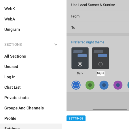
WebK
WebA
Unigram
SECTIONS
All Sections
Unused
Log In
Chat List
Private chats
Groups And Channels
Profile
SETTINGS
Settings