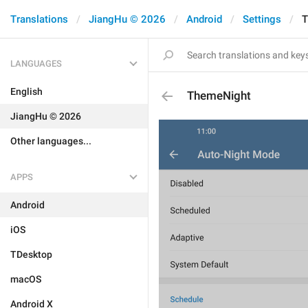
Translations
JiangHu © 2026
Android
Settings
T
LANGUAGES
English
ThemeNight
JiangHu © 2026
Other languages...
APPS
Android
iOS
TDesktop
macOS
Android X