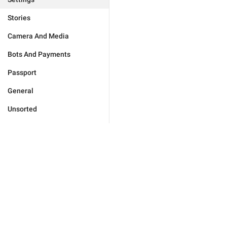
Stories
Camera And Media
Bots And Payments
Passport
General
Unsorted