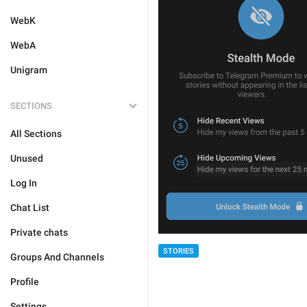
WebK
WebA
Unigram
SECTIONS
All Sections
Unused
Log In
Chat List
Private chats
STORIES
Groups And Channels
Profile
Settings