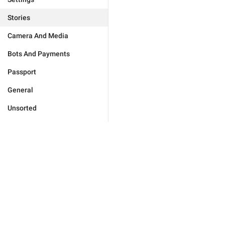
Stories
Camera And Media
Bots And Payments
Passport
General
Unsorted