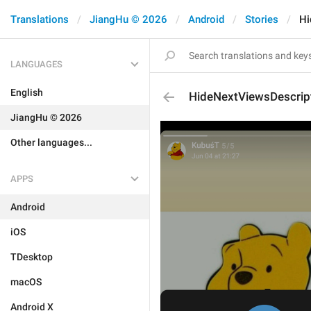
Translations
JiangHu © 2026
Android
Stories
Hi
LANGUAGES
English
HideNextViewsDescrip
JiangHu © 2026
Other languages...
APPS
Android
iOS
TDesktop
macOS
Android X